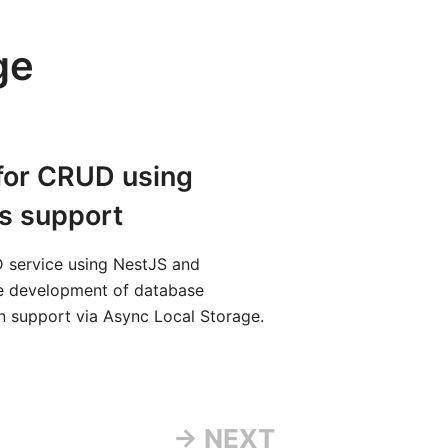
ge
 for CRUD using
s support
 service using NestJS and
he development of database
ion support via Async Local Storage.
→ NEXT