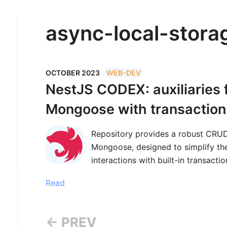
async-local-stora
OCTOBER 2023
WEB-DEV
NestJS CODEX: auxiliaries
Mongoose with transaction
Repository provides a robust CRUD
Mongoose, designed to simplify t
interactions with built-in transact
Read
← PREV