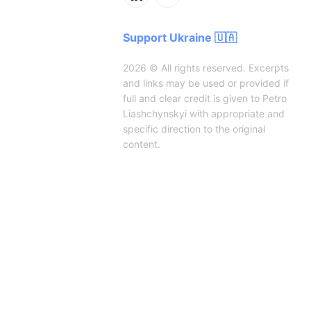
Support Ukraine 🇺🇦
2026 © All rights reserved. Excerpts
and links may be used or provided if
full and clear credit is given to Petro
Liashchynskyi with appropriate and
specific direction to the original
content.