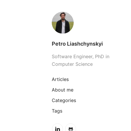
Petro Liashchynskyi
Software Engineer, PhD in
Computer Science
Articles
About me
Categories
Tags