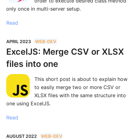
order to execute desired class method
only once in multi-server setup.
Read
APRIL 2023
WEB-DEV
ExcelJS: Merge CSV or XLSX
files into one
This short post is about to explain how
to easily merge two or more CSV or
XLSX files with the same structure into
one using ExcelJS.
Read
AUGUST 2022
WEB-DEV