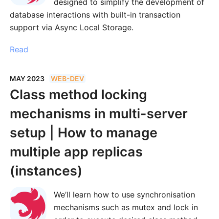
designed to simplify the development of
database interactions with built-in transaction
support via Async Local Storage.
Read
MAY 2023
WEB-DEV
Class method locking
mechanisms in multi-server
setup | How to manage
multiple app replicas
(instances)
We’ll learn how to use synchronisation
mechanisms such as mutex and lock in