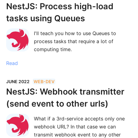
NestJS: Process high-load
tasks using Queues
I'll teach you how to use Queues to
process tasks that require a lot of
computing time.
Read
JUNE 2022
WEB-DEV
NestJS: Webhook transmitter
(send event to other urls)
What if a 3rd-service accepts only one
webhook URL? In that case we can
transmit webhook event to any other