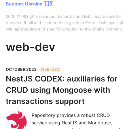
Support Ukraine 🇺🇦
2026 © All rights reserved. Excerpts and links may be used or
provided if full and clear credit is given to Petro Liashchynskyi
with appropriate and specific direction to the original content.
web-dev
OCTOBER 2023
WEB-DEV
NestJS CODEX: auxiliaries for
CRUD using Mongoose with
transactions support
Repository provides a robust CRUD
service using NestJS and Mongoose,