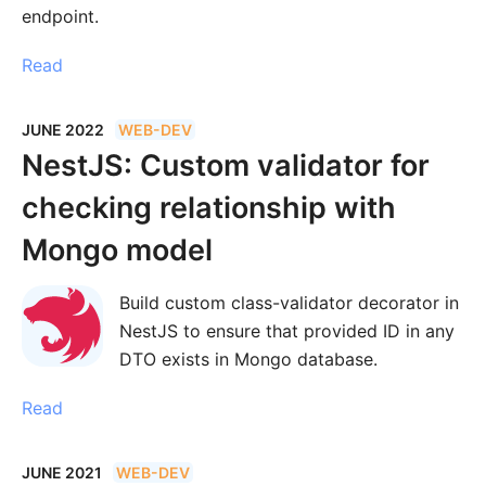
endpoint.
Read
JUNE 2022
WEB-DEV
NestJS: Custom validator for
checking relationship with
Mongo model
Build custom class-validator decorator in
NestJS to ensure that provided ID in any
DTO exists in Mongo database.
Read
JUNE 2021
WEB-DEV