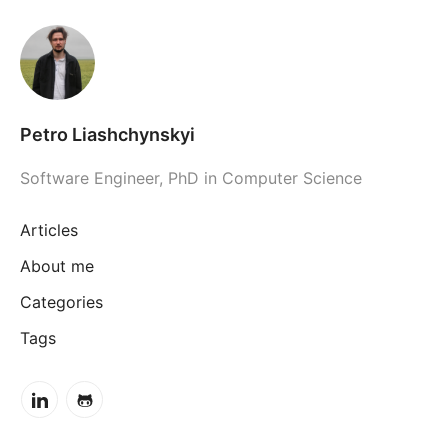
Petro Liashchynskyi
Software Engineer, PhD in Computer Science
Articles
About me
Categories
Tags