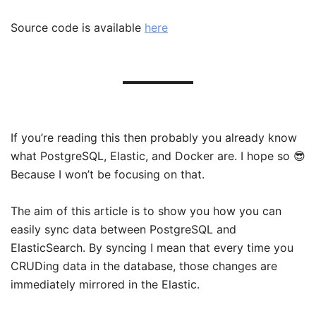
Source code is available
here
If you’re reading this then probably you already know
what PostgreSQL, Elastic, and Docker are. I hope so 😎
Because I won’t be focusing on that.
The aim of this article is to show you how you can
easily sync data between PostgreSQL and
ElasticSearch. By syncing I mean that every time you
CRUDing data in the database, those changes are
immediately mirrored in the Elastic.