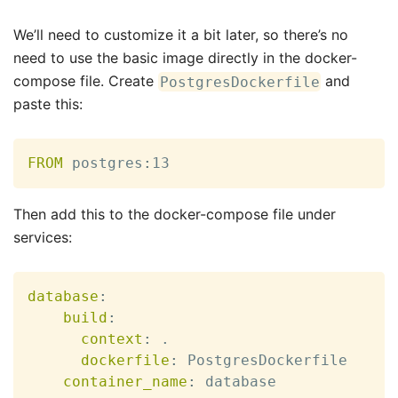
We’ll need to customize it a bit later, so there’s no
need to use the basic image directly in the docker-
compose file. Create
and
PostgresDockerfile
paste this:
FROM
 postgres
:
13
Then add this to the docker-compose file under
services:
database
:
build
:
context
:
 .

dockerfile
:
 PostgresDockerfile

container_name
:
 database
