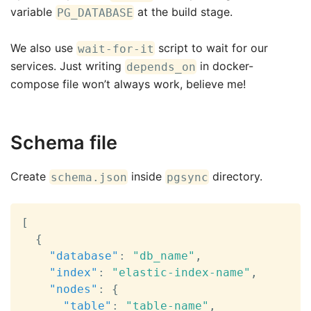
variable
at the build stage.
PG_DATABASE
We also use
script to wait for our
wait-for-it
services. Just writing
in docker-
depends_on
compose file won’t always work, believe me!
Schema file
Create
inside
directory.
schema.json
pgsync
[
{
"database"
:
"db_name"
,
"index"
:
"elastic-index-name"
,
"nodes"
:
{
"table"
:
"table-name"
,