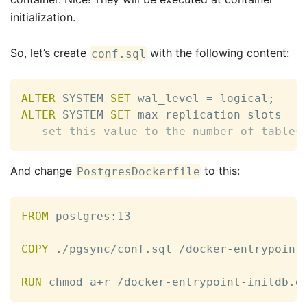
initialization.
So, let’s create
with the following content:
conf.sql
ALTER
 SYSTEM 
SET
 wal_level 
=
 logical
;
ALTER
 SYSTEM 
SET
 max_replication_slots 
=
-- set this value to the number of tables
And change
to this:
PostgresDockerfile
FROM
 postgres
:
13

COPY
 ./pgsync/conf.sql /docker
-
entrypoint
RUN
 chmod a+r /docker
-
entrypoint
-
initdb.d