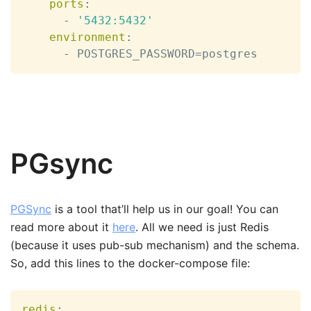
ports
:
-
'5432:5432'
environment
:
-
 POSTGRES_PASSWORD=postgres
PGsync
PGSync
is a tool that’ll help us in our goal! You can
read more about it
here
. All we need is just Redis
(because it uses pub-sub mechanism) and the schema.
So, add this lines to the docker-compose file:
redis
: