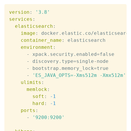
version
:
'3.8'
services
:
elasticsearch
:
image
:
 docker.elastic.co/elasticsearc
container_name
:
 elasticsearch

environment
:
-
 xpack.security.enabled=false

-
 discovery.type=single
-
node

-
 bootstrap.memory_lock=true

-
'ES_JAVA_OPTS=-Xms512m -Xmx512m'
ulimits
:
memlock
:
soft
:
-1
hard
:
-1
ports
:
-
'9200:9200'