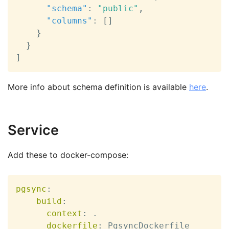
"schema"
:
"public"
,
"columns"
:
[
]
}
}
]
More info about schema definition is available
here
.
Service
Add these to docker-compose:
pgsync
:
build
:
context
:
 .

dockerfile
:
 PgsyncDockerfile
