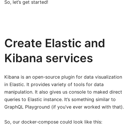
So, let’s get started!
Create Elastic and
Kibana services
Kibana is an open-source plugin for data visualization
in Elastic. It provides variety of tools for data
manipulation. It also gives us console to maked direct
queries to Elastic instance. It’s something similar to
GraphQL Playground (if you’ve ever worked with that).
So, our docker-compose could look like this: