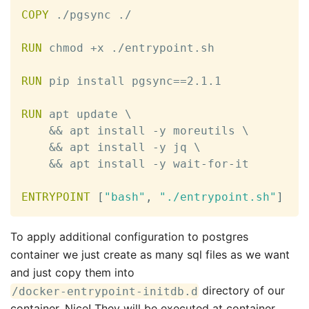
COPY
 ./pgsync ./

RUN
 chmod +x ./entrypoint.sh

RUN
 pip install pgsync==2.1.1

RUN
 apt update \

    && apt install 
-
y moreutils \

    && apt install 
-
y jq \

    && apt install 
-
y wait
-
for
-
it

ENTRYPOINT
[
"bash"
,
"./entrypoint.sh"
]
To apply additional configuration to postgres
container we just create as many sql files as we want
and just copy them into
directory of our
/docker-entrypoint-initdb.d
container. Nice! They will be executed at container