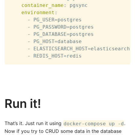
container_name
:
 pgsync

environment
:
-
 PG_USER=postgres

-
 PG_PASSWORD=postgres

-
 PG_DATABASE=postgres

-
 PG_HOST=database

-
 ELASTICSEARCH_HOST=elasticsearch

-
 REDIS_HOST=redis
Run it!
That’s it. Just run it using
.
docker-compose up -d
Now if you try to CRUD some data in the database