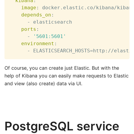
kibana
:
image
:
 docker.elastic.co/kibana/kiban
depends_on
:
-
 elasticsearch

ports
:
-
'5601:5601'
environment
:
-
 ELASTICSEARCH_HOSTS=http
:
//elasti
Of course, you can create just Elastic. But with the
help of Kibana you can easily make requests to Elastic
and view (also create) data via UI.
PostgreSQL service