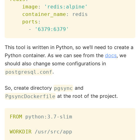
image
:
'redis:alpine'
container_name
:
 redis

ports
:
-
'6379:6379'
This tool is written in Python, so we’ll need to create a
Python container. As we can see from the
docs
, we
should also change some configurations in
.
postgresql.conf
So, create directory
and
pgsync
at the root of the project.
PgsyncDockerfile
FROM
 python
:
3.7
-
slim

WORKDIR
 /usr/src/app
