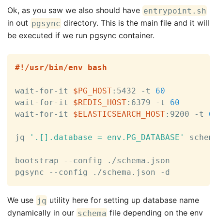
Ok, as you saw we also should have
entrypoint.sh
in out
directory. This is the main file and it will
pgsync
be executed if we run pgsync container.
#!/usr/bin/env bash
wait-for-it 
$PG_HOST
:5432 -t 
60
wait-for-it 
$REDIS_HOST
:6379 -t 
60
wait-for-it 
$ELASTICSEARCH_HOST
:9200 -t 
6
jq 
'.[].database = env.PG_DATABASE'
 schem
bootstrap --config ./schema.json

pgsync --config ./schema.json -d
We use
utility here for setting up database name
jq
dynamically in our
file depending on the env
schema