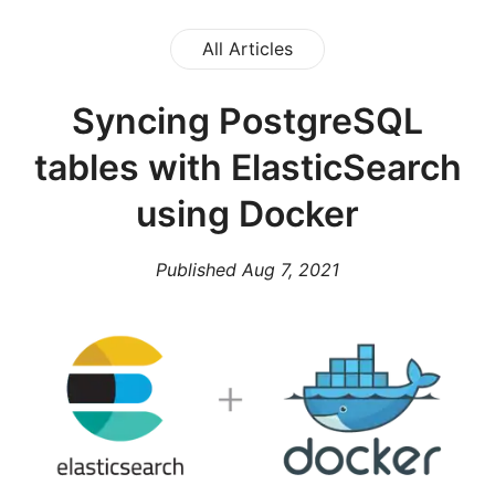
All Articles
Syncing PostgreSQL
tables with ElasticSearch
using Docker
Published
Aug 7, 2021