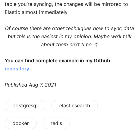
table you’re syncing, the changes will be mirrored to
Elastic almost immediately.
Of course there are other techniques how to sync data
but this is the easiest in my opinion. Maybe we’ll talk
about them next time 🤙
You can find complete example in my Github
repository
Published
Aug 7, 2021
postgresql
elasticsearch
docker
redis