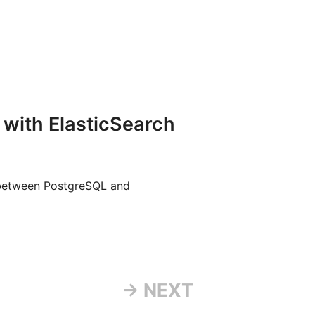
 with ElasticSearch
 between PostgreSQL and
→ NEXT