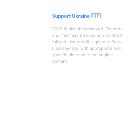
Support Ukraine 🇺🇦
2026 © All rights reserved. Excerpts
and links may be used or provided if
full and clear credit is given to Petro
Liashchynskyi with appropriate and
specific direction to the original
content.