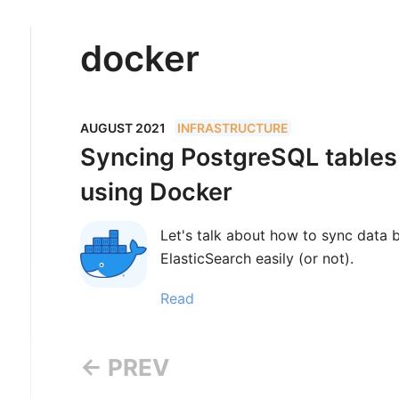
docker
AUGUST 2021
INFRASTRUCTURE
Syncing PostgreSQL tables
using Docker
Let's talk about how to sync data
ElasticSearch easily (or not).
Read
← PREV