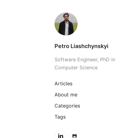
Petro Liashchynskyi
Software Engineer, PhD in
Computer Science
Articles
About me
Categories
Tags