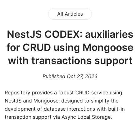
All Articles
NestJS CODEX: auxiliaries
for CRUD using Mongoose
with transactions support
Published
Oct 27, 2023
R epository provides a robust CRUD service using
NestJS and Mongoose, designed to simplify the
development of database interactions with built-in
transaction support via Async Local Storage.