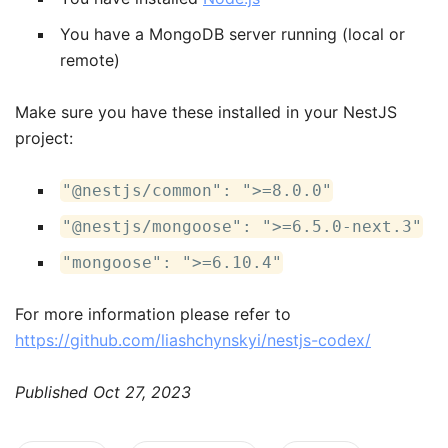
You have a MongoDB server running (local or
remote)
Make sure you have these installed in your NestJS
project:
"@nestjs/common": ">=8.0.0"
"@nestjs/mongoose": ">=6.5.0-next.3"
"mongoose": ">=6.10.4"
F or more information please refer to
https://github.com/liashchynskyi/nestjs-codex/
Published
Oct 27, 2023