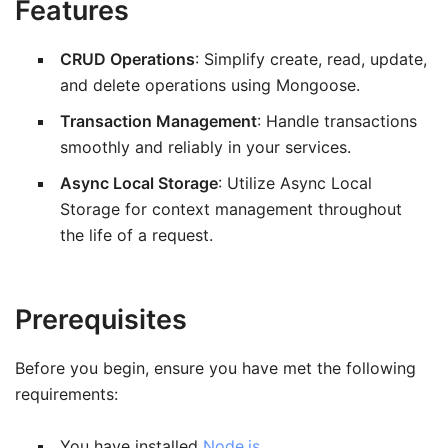
Features
CRUD Operations
: Simplify create, read, update,
and delete operations using Mongoose.
Transaction Management
: Handle transactions
smoothly and reliably in your services.
Async Local Storage
: Utilize Async Local
Storage for context management throughout
the life of a request.
Prerequisites
Before you begin, ensure you have met the following
requirements:
You have installed
Node.js